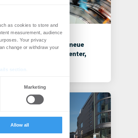
uch as cookies to store and
26.07.2021
ontent measurement, audience
urposes. Your privacy
Restrukturierung und neue
can change or withdraw your
Mieter im Rahlstedt Center,
Hamburg
ails section
.
Shopping Center
se our traffic. We also share
Marketing
ers who may combine it with
 services.
Allow all