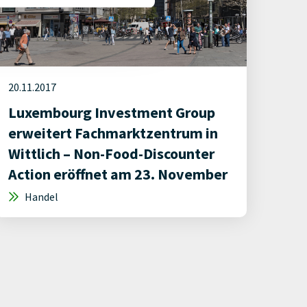
20.11.2017
Luxembourg Investment Group
erweitert Fachmarktzentrum in
Wittlich – Non-Food-Discounter
Action eröffnet am 23. November
Handel