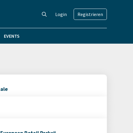
Login
Registrieren
EVENTS
iale
 European Retail Parks“