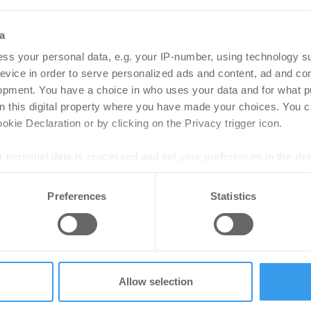
a
ss your personal data, e.g. your IP-number, using technology s
18.09.2024
evice in order to serve personalized ads and content, ad and c
opment. You have a choice in who uses your data and for what p
Neustadt an der Donau: aus TEDI
on this digital property where you have made your choices. You 
und KiK wird ACTION!
kie Declaration or by clicking on the Privacy trigger icon.
 personal data is processed and set your preferences in the
det
Handel | Deals Miete
e content and ads, to provide social media features and to analy
Preferences
Statistics
 our site with our social media, advertising and analytics partn
 provided to them or that they’ve collected from your use of their
Allow selection