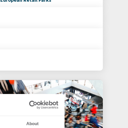
About