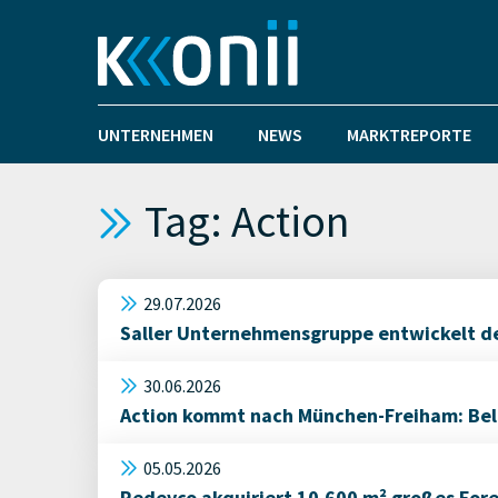
UNTERNEHMEN
NEWS
MARKTREPORTE
Tag: Action
29.07.2026
Saller Unternehmensgruppe entwickelt den
30.06.2026
Action kommt nach München-Freiham: Belie
05.05.2026
Redevco akquiriert 10.600 m² großes For