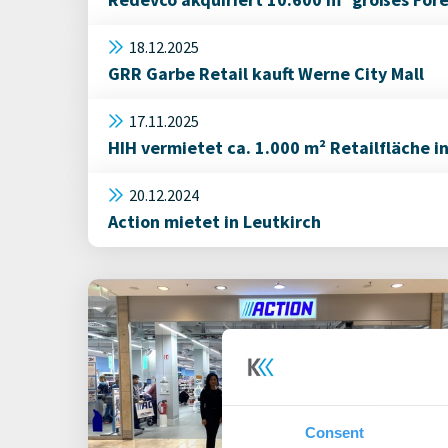
18.12.2025
GRR Garbe Retail kauft Werne City Mall
17.11.2025
HIH vermietet ca. 1.000 m² Retailfläche i
20.12.2024
Action mietet in Leutkirch
Consent