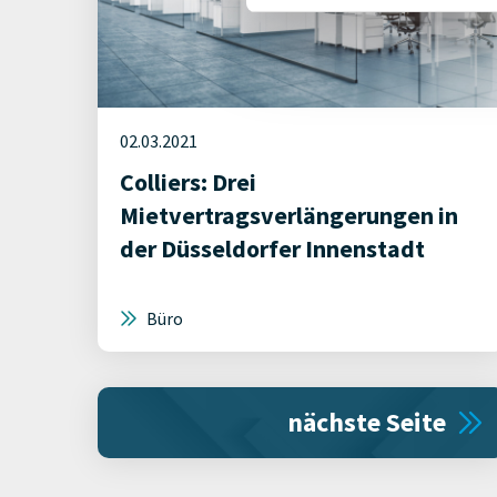
02.03.2021
Colliers: Drei
Mietvertragsverlängerungen in
der Düsseldorfer Innenstadt
Büro
nächste Seite