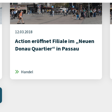
12.03.2018
Action eröffnet Filiale im „Neuen
Donau Quartier“ in Passau
Handel