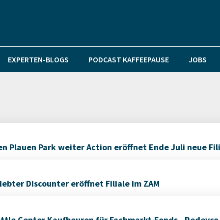
EXPERTEN-BLOGS
PODCAST KAFFEEPAUSE
JOBS
 Plauen Park weiter Action eröffnet Ende Juli neue Fil
bter Discounter eröffnet Filiale im ZAM
ettle Center Kaufbeuren für Fachmarkt-Fonds „Redevco