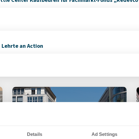
n Lehrte an Action
Details
Ad Settings