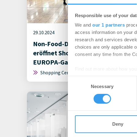
Responsible use of your dat
We and
our 1 partners
proce
29.10.2024
access information on your d
research and services devel
Non-Food-Discounter Action
choices are only applicable 
eröffnet Shop mit 773 m² in der
consent any time from the Coo
EUROPA-Galerie Saarbrücken
Find out more about how your
Shopping Center | Deals Miete
Consent
We use cookies to personalis
Necessary
Selection
information about your use of
other information that you’ve
Deny