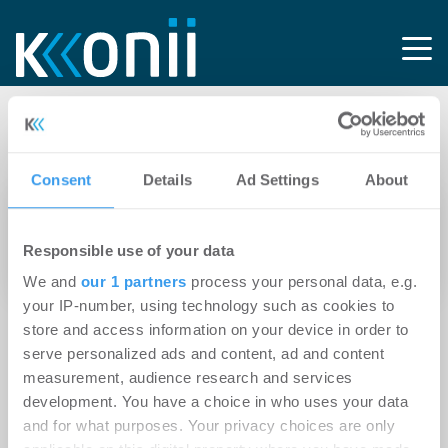
Tag: AGCS SE
Consent
Details
Ad Settings
About
14.04.2026
HDI Global ernennt Philip Beblo zum neuen
Responsible use of your data
Global Head of Property Underwriting
We and
our 1 partners
process your personal data, e.g.
your IP-number, using technology such as cookies to
store and access information on your device in order to
serve personalized ads and content, ad and content
measurement, audience research and services
development. You have a choice in who uses your data
and for what purposes. Your privacy choices are only