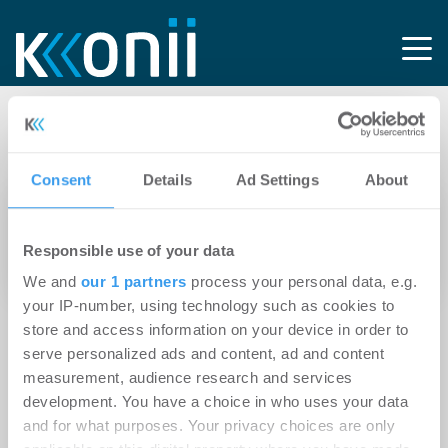
Tag: Alsterarkaden
Consent
Details
Ad Settings
About
20.01.2015
CMS Hasche Sigle berät Allianz Real Estate bei
Responsible use of your data
Refinanzierung der „Alsterarkaden“
We and
our 1 partners
process your personal data, e.g.
your IP-number, using technology such as cookies to
store and access information on your device in order to
serve personalized ads and content, ad and content
measurement, audience research and services
development. You have a choice in who uses your data
and for what purposes. Your privacy choices are only