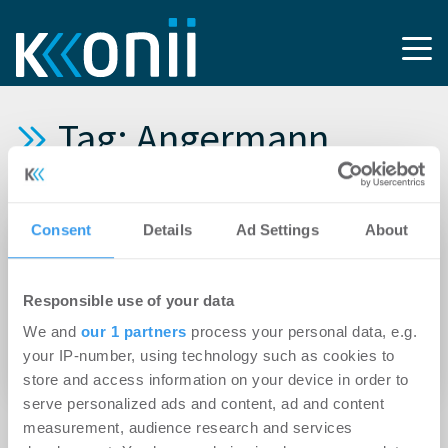
Tag: Angermann
Hospitality Advisory
Consent
Details
Ad Settings
About
03.06.2026
Die Angermann Real Estate Group stärkt ihre
Responsible use of your data
Branchenkompetenz im
We and
our 1 partners
process your personal data, e.g.
Hotelimmobiliensegment und gewinnt Olaf
your IP-number, using technology such as cookies to
Steinhage als Partner
store and access information on your device in order to
serve personalized ads and content, ad and content
measurement, audience research and services