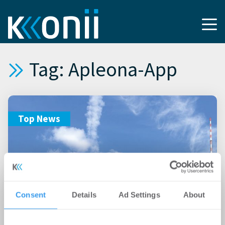
Tag: Apleona-App
Top News
Consent
Details
Ad Settings
About
20.11.2018
Union Investment startet mit Apleona