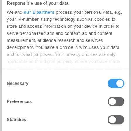
Responsible use of your data
gemeinsames Energiemonitoring-
We and
our 1 partners
process your personal data, e.g.
Projekt 2019
your IP-number, using technology such as cookies to
store and access information on your device in order to
serve personalized ads and content, ad and content
measurement, audience research and services
development. You have a choice in who uses your data
30.11.2018
Experten-Beitrag
and for what purposes. Your privacy choices are only
Energiemonitoring: Pilotprojekt in
applicable on this digital property where you have made
Deutschland
your choices. You can change or withdraw your consent
any time from the Cookie Declaration or by clicking on
Consent
the Privacy trigger icon.
Necessary
Selection
Find out more about how your personal data is processed
Preferences
and set your preferences in the
details section
.
We use cookies to personalise content and ads, to
Statistics
provide social media features and to analyse our traffic.