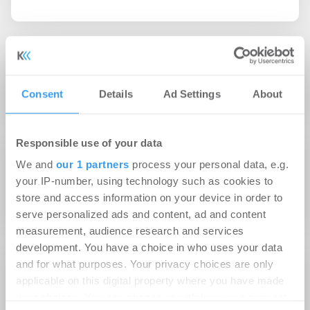
19.09.2013
App für entspannte Wohnungsübergabe
Consent
Details
Ad Settings
About
Responsible use of your data
20.08.2013
We and
our 1 partners
process your personal data, e.g.
ista führt Energie App für Mieter und
your IP-number, using technology such as cookies to
Hausverwalter ein
store and access information on your device in order to
serve personalized ads and content, ad and content
measurement, audience research and services
development. You have a choice in who uses your data
and for what purposes. Your privacy choices are only
16.05.2012
applicable on this digital property where you have made
DEAL-Magazins kostenloses App für Android,
your choices. You can change or withdraw your consent