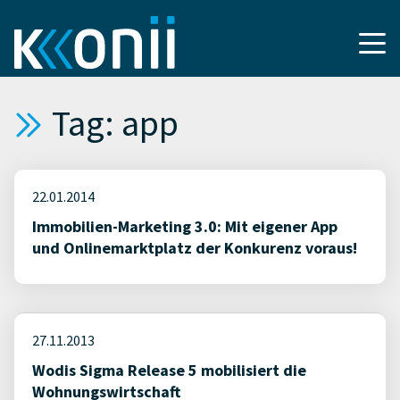
Tag: app
22.01.2014
Immobilien-Marketing 3.0: Mit eigener App
und Onlinemarktplatz der Konkurenz voraus!
27.11.2013
Wodis Sigma Release 5 mobilisiert die
Wohnungswirtschaft