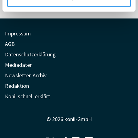
Impressum
AGB
Datenschutzerklärung
Mediadaten
Newsletter-Archiv
Redaktion
Konii schnell erklärt
© 2026 konii-GmbH