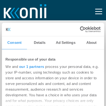
Tag: Art-Invest Real
Consent
Details
Ad Settings
About
24.02.2012
Immobilienbranche feiert
Responsible use of your data
immobilienmanager.AWARD 2012
We and
our 1 partners
process your personal data, e.g.
your IP-number, using technology such as cookies to
store and access information on your device in order to
serve personalized ads and content, ad and content
measurement, audience research and services
development. You have a choice in who uses your data
and for what purposes. Your privacy choices are only