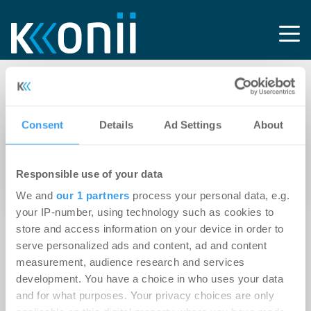
Tag: AS Immobilien
Consent
Details
Ad Settings
About
21.10.2015
Würzburg: AS Immobilienmanagement kauft
Responsible use of your data
Mehrfamilienhaus
We and
our 1 partners
process your personal data, e.g.
your IP-number, using technology such as cookies to
store and access information on your device in order to
serve personalized ads and content, ad and content
measurement, audience research and services
development. You have a choice in who uses your data
and for what purposes. Your privacy choices are only