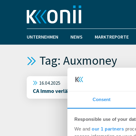
UNTERNEHMEN
NEWS
MARKTREPORTE
Tag: Auxmoney
16.04.2025
CA Immo verlängert Mietvertrag mit Aux
Consent
Responsible use of your dat
We and
our 1 partners
proce