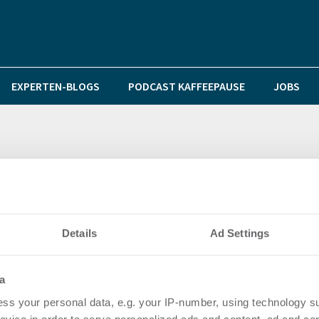
EXPERTEN-BLOGS
PODCAST KAFFEEPAUSE
JOBS
money in Düsseldorfer Bürogebäude
Details
Ad Settings
a
ss your personal data, e.g. your IP-number, using technology s