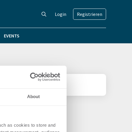
Login
Registrieren
EVENTS
About
uch as cookies to store and