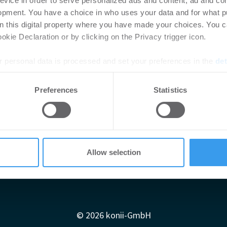
evice in order to serve personalized ads and content, ad and c
opment. You have a choice in who uses your data and for what p
on this digital property where you have made your choices. You 
kie Declaration or by clicking on the Privacy trigger icon.
 personal data is processed and set your preferences in the
det
e content and ads, to provide social media features and to analy
Preferences
Statistics
 our site with our social media, advertising and analytics partn
 provided to them or that they’ve collected from your use of their
Allow selection
Impressum
AGB
Datenschutzerklärung
diadaten
Newsletter-Archiv
Redaktion
Konii schnell erk
© 2026 konii-GmbH