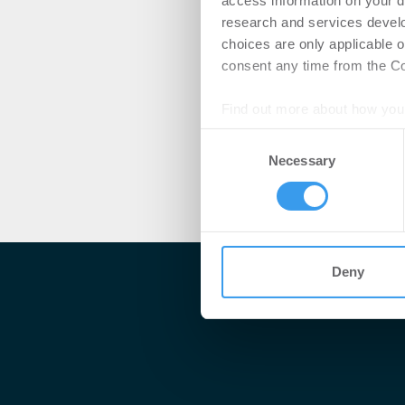
access information on your d
research and services devel
choices are only applicable 
consent any time from the Coo
Find out more about how your
Consent
We use cookies to personalis
Necessary
Selection
information about your use of
other information that you’ve
Deny
Me