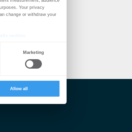
ontent measurement, audience
urposes. Your privacy
can change or withdraw your
ails section
.
se our traffic. We also share
Marketing
ers who may combine it with
 services.
Allow all
lärt