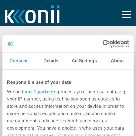
Tag: Avanlog
Development
Consent
Details
Ad Settings
About
14.04.2026
Responsible use of your data
Bodo Hollung bleibt der Logistikimmobilien-
We and
our 1 partners
process your personal data, e.g.
Branche erhalten
your IP-number, using technology such as cookies to
store and access information on your device in order to
serve personalized ads and content, ad and content
measurement, audience research and services
development. You have a choice in who uses your data
and for what purposes. Your privacy choices are only