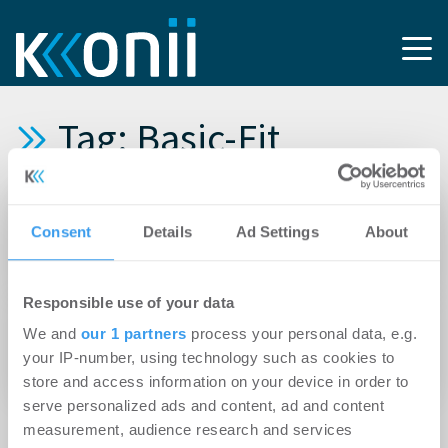
Tag: Basic-Fit
08.07.2024
Consent
Details
Ad Settings
About
DVI Gruppe vollendet „F1 – Forum am Anger“
in Erfurt
Responsible use of your data
22.02.2024
We and
our 1 partners
process your personal data, e.g.
WOLLENBERG Investment vermietet an Basic-
your IP-number, using technology such as cookies to
Fit in Düsseldorf.
store and access information on your device in order to
serve personalized ads and content, ad and content
measurement, audience research and services