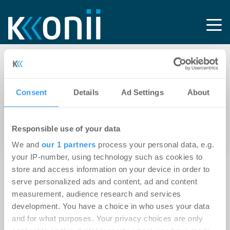
Tag: Bauleitung
Consent
Details
Ad Settings
About
14.04.2026
Neotares gründet neu und setzt auf
Responsible use of your data
ganzheitliche Ausbauprojekte
We and
our 1 partners
process your personal data, e.g.
your IP-number, using technology such as cookies to
store and access information on your device in order to
serve personalized ads and content, ad and content
measurement, audience research and services
development. You have a choice in who uses your data
and for what purposes. Your privacy choices are only