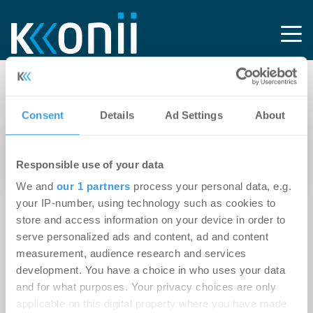
Tag: BMWE
Consent
Details
Ad Settings
About
13.04.2026
Responsible use of your data
Mit Kapitalstärke und kommunalem Rückhalt
We and
our 1 partners
process your personal data, e.g.
your IP-number, using technology such as cookies to
store and access information on your device in order to
serve personalized ads and content, ad and content
measurement, audience research and services
development. You have a choice in who uses your data
and for what purposes. Your privacy choices are only
applicable on this digital property where you have made