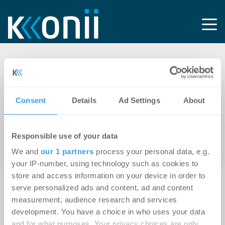
Tag: Bürgschaftsbank
Sachsen-Anhalt
Consent
Details
Ad Settings
About
11.03.2021
Responsible use of your data
Magdeburg: Landesbeauftragter für
We and
our 1 partners
process your personal data, e.g.
Datenschutz mietet neuen Dienstsitz.
your IP-number, using technology such as cookies to
store and access information on your device in order to
serve personalized ads and content, ad and content
measurement, audience research and services
development. You have a choice in who uses your data
and for what purposes. Your privacy choices are only