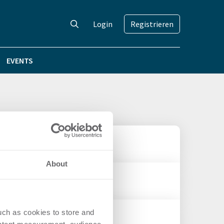
Login
Registrieren
EVENTS
About
uch as cookies to store and