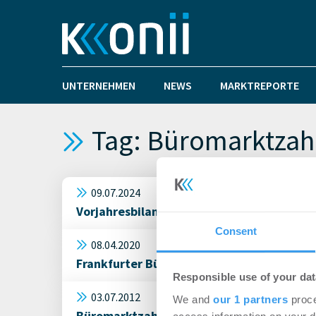
UNTERNEHMEN
NEWS
MARKTREPORTE
Tag: Büromarktzah
09.07.2024
Vorjahresbilanz geknackt: München übern
Consent
08.04.2020
Frankfurter Büromarkt verzeichnet schwä
Responsible use of your dat
03.07.2012
We and
our 1 partners
proce
Büromarktzahlen 1. Halbjahr: Noch gutes