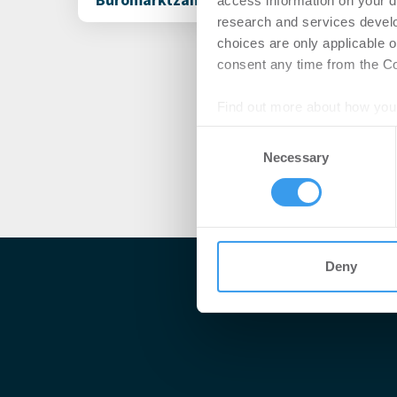
access information on your d
research and services devel
choices are only applicable 
consent any time from the Coo
Find out more about how your
Consent
We use cookies to personalis
Necessary
Selection
information about your use of
other information that you’ve
Deny
Me