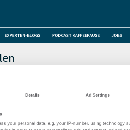
EXPERTEN-BLOGS
PODCAST KAFFEEPAUSE
JOBS
len
immt Spitzenposition unter den Top-Märkten
Details
Ad Settings
chsten Jahresauftakt seit 2010
a
ss your personal data, e.g. your IP-number, using technology s
 Halbjahresergebnis trotz Umsatzrückgang