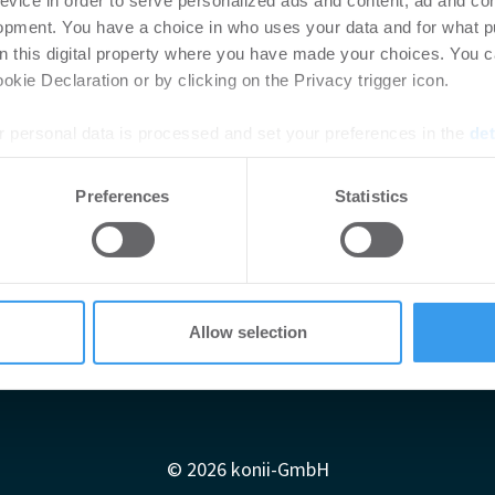
evice in order to serve personalized ads and content, ad and c
opment. You have a choice in who uses your data and for what p
on this digital property where you have made your choices. You 
kie Declaration or by clicking on the Privacy trigger icon.
 personal data is processed and set your preferences in the
det
e content and ads, to provide social media features and to analy
Preferences
Statistics
 our site with our social media, advertising and analytics partn
 provided to them or that they’ve collected from your use of their
Allow selection
Impressum
AGB
Datenschutzerklärung
diadaten
Newsletter-Archiv
Redaktion
Konii schnell erk
© 2026 konii-GmbH