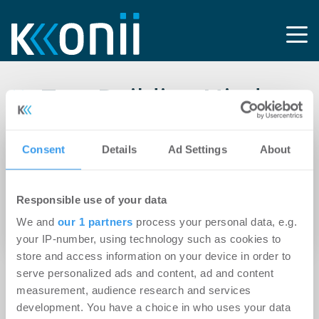
Tag: Building Minds
Consent
Details
Ad Settings
About
12.08.2024
Bell Management veröffentlicht zweiten ESG-
Report: Marktkomplexität und
Responsible use of your data
Personalfluktuation beeinflussen
We and
our 1 partners
process your personal data, e.g.
Zufriedenheit mit ESG-Dienstleistungen
your IP-number, using technology such as cookies to
store and access information on your device in order to
serve personalized ads and content, ad and content
measurement, audience research and services
development. You have a choice in who uses your data