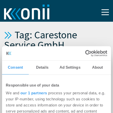
Tag: Carestone
Service GmbH
19.04.2024
Consent
Details
Ad Settings
About
Carestone realisiert Pflegezentrum in
Oberfranken
Responsible use of your data
14.07.2022
We and
our 1 partners
process your personal data, e.g.
Baustart in Magdeburg: Carestone realisiert
your IP-number, using technology such as cookies to
weiteres Seniorenzentrum in
store and access information on your device in order to
Mitteldeutschland
serve personalized ads and content, ad and content