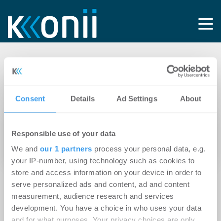
Tag: Caritasverband
Frankfurt e.V.
Consent
Details
Ad Settings
About
01.04.2021
Responsible use of your data
Ehrenamtliche für Sozialberatung in der
We and
our 1 partners
process your personal data, e.g.
Nordweststadt gesucht
your IP-number, using technology such as cookies to
store and access information on your device in order to
serve personalized ads and content, ad and content
measurement, audience research and services
development. You have a choice in who uses your data
and for what purposes. Your privacy choices are only