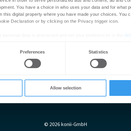
evice in order to serve personalized ads and content, ad and c
opment. You have a choice in who uses your data and for what p
on this digital property where you have made your choices. You 
kie Declaration or by clicking on the Privacy trigger icon.
 personal data is processed and set your preferences in the
det
e content and ads, to provide social media features and to analy
Preferences
Statistics
 our site with our social media, advertising and analytics partn
 provided to them or that they’ve collected from your use of their
Allow selection
Impressum
AGB
Datenschutzerklärung
diadaten
Newsletter-Archiv
Redaktion
Konii schnell erk
© 2026 konii-GmbH