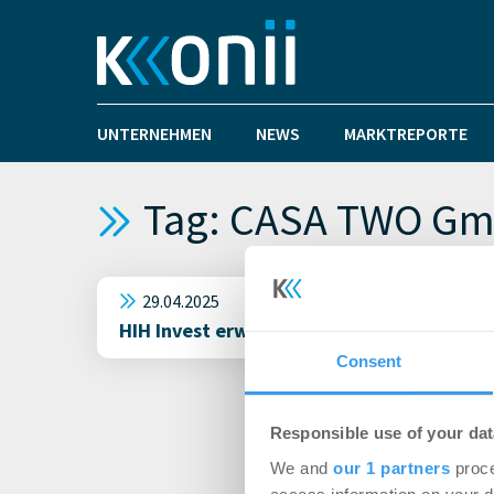
UNTERNEHMEN
NEWS
MARKTREPORTE
Tag: CASA TWO Gm
29.04.2025
HIH Invest erwirbt Kita-Portfolio in Man
Consent
Responsible use of your dat
We and
our 1 partners
proce