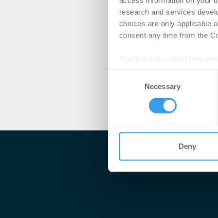
access information on your d
research and services devel
choices are only applicable 
consent any time from the Coo
Find out more about how your
Consent
We use cookies to personalis
Necessary
Selection
information about your use of
other information that you’ve
Deny
Me