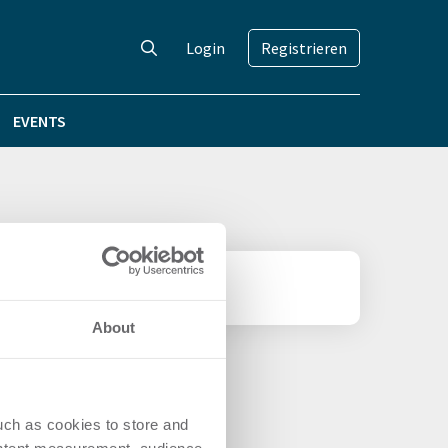
Login
Registrieren
EVENTS
About
uch as cookies to store and