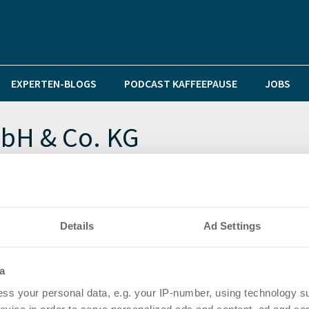
EXPERTEN-BLOGS
PODCAST KAFFEEPAUSE
JOBS
bH & Co. KG
nheim und Heidelberg
Details
Ad Settings
a
ss your personal data, e.g. your IP-number, using technology s