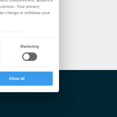
ontent measurement, audience
urposes. Your privacy
can change or withdraw your
ails section
.
se our traffic. We also share
Marketing
ers who may combine it with
 services.
Allow all
lärt