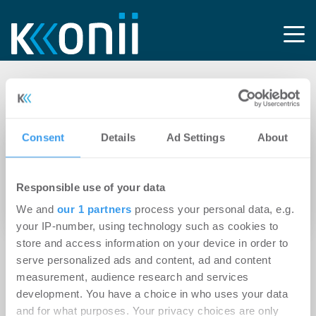
Tag: Chmelar
Consent
Details
Ad Settings
About
13.04.2026
Digitale Baudokumentation im laufenden
Responsible use of your data
Betrieb: 91% weniger Zeitaufwand bei IKEA in
Wien
We and
our 1 partners
process your personal data, e.g.
your IP-number, using technology such as cookies to
store and access information on your device in order to
serve personalized ads and content, ad and content
measurement, audience research and services
development. You have a choice in who uses your data
and for what purposes. Your privacy choices are only