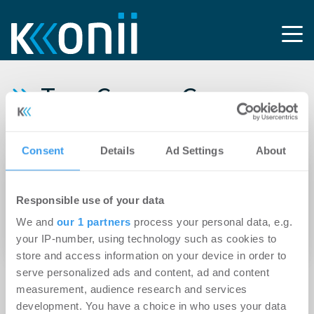
Tag: CompuGroup
Medical
Consent
Details
Ad Settings
About
21.03.2018
CompuGroup Medical zieht drei
Responsible use of your data
Tochterfirmen in Hamburg unter einem Dach
We and
our 1 partners
process your personal data, e.g.
zusammen
your IP-number, using technology such as cookies to
store and access information on your device in order to
serve personalized ads and content, ad and content
measurement, audience research and services
development. You have a choice in who uses your data