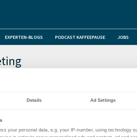
EXPERTEN-BLOGS
PODCAST KAFFEEPAUSE
JOBS
ting
Details
Ad Settings
tter Account der Immobilien PR & Content Marketing Ag
a
ss your personal data, e.g. your IP-number, using technology s