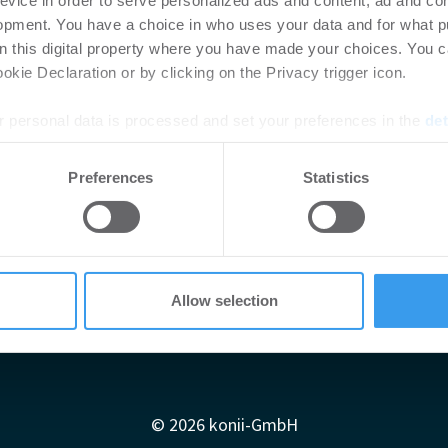
evice in order to serve personalized ads and content, ad and c
opment. You have a choice in who uses your data and for what p
on this digital property where you have made your choices. You 
kie Declaration or by clicking on the Privacy trigger icon.
 personal data is processed and set your preferences in the
det
e content and ads, to provide social media features and to analy
Preferences
Statistics
 our site with our social media, advertising and analytics partn
 provided to them or that they’ve collected from your use of their
Allow selection
Impressum
AGB
Datenschutzerklärung
diadaten
Newsletter-Archiv
Redaktion
Konii schnell erk
© 2026 konii-GmbH