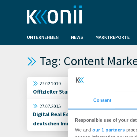
UNTERNEHMEN
NEWS
MARKTREPORTE
Tag: Content Marke
27.02.2019
Offizieller Start von C² Content hochzwei
Consent
27.07.2015
Digital Real Estate: Der @Immobilie Twi
Responsible use of your dat
deutschen Immobilien TOP 30
We and
our 1 partners
proce