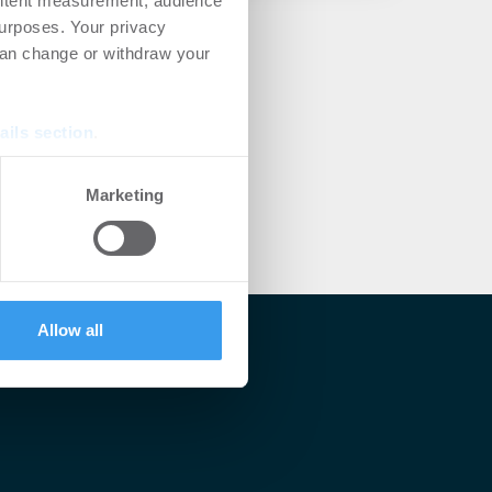
ontent measurement, audience
urposes. Your privacy
can change or withdraw your
ails section
.
se our traffic. We also share
Marketing
ers who may combine it with
 services.
Allow all
lärt