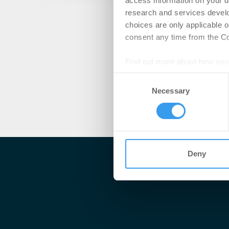
access information on your d
research and services devel
choices are only applicable 
consent any time from the Coo
Find out more about how your
Consent
We use cookies to personalis
Necessary
Selection
information about your use of
other information that you’ve
Deny
Me