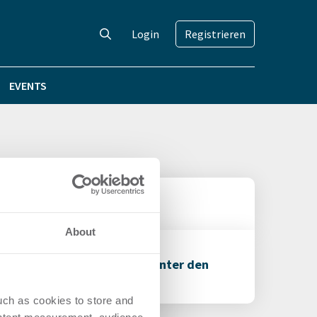
Login
Registrieren
EVENTS
About
entur Görs Communications unter den
uch as cookies to store and