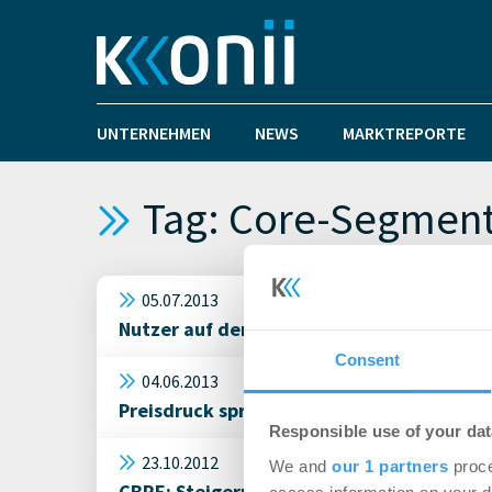
UNTERNEHMEN
NEWS
MARKTREPORTE
Tag: Core-Segmen
05.07.2013
Nutzer auf dem Münchener Büromarkt wer
Consent
04.06.2013
Preisdruck springt auf core+ Segment übe
Responsible use of your dat
23.10.2012
We and
our 1 partners
proce
CBRE: Steigerung der Investitionen in eu