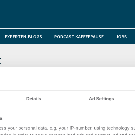
EXPERTEN-BLOGS
PODCAST KAFFEEPAUSE
JOBS
t
den zurückhaltender – Investoren weichen in das Cor
Details
Ad Settings
r – Neuer iii-investments Immobilienmarktbericht Früh
a
ss your personal data, e.g. your IP-number, using technology s
ropäische Einzelhandelsimmobilien im dritten Quartal 