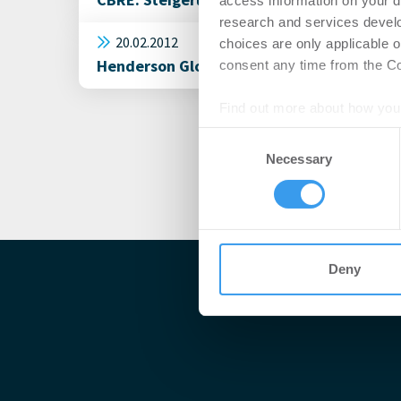
access information on your d
research and services devel
20.02.2012
choices are only applicable 
Henderson Global Investors: UK-Gewerbei
consent any time from the Coo
Find out more about how your
Consent
We use cookies to personalis
Necessary
Selection
information about your use of
other information that you’ve
Deny
Me