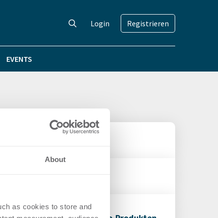
Login
Registrieren
EVENTS
e+-Segment aus
About
jahr 2013
uch as cookies to store and
2012 trotz Engpässen bei Core-Produkten