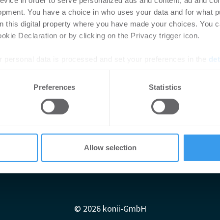
evice in order to serve personalized ads and content, ad and c
opment. You have a choice in who uses your data and for what p
on this digital property where you have made your choices. You 
mmobilien trotzen der Krise
kie Declaration or by clicking on the Privacy trigger icon.
 personal data is processed and set your preferences in the
det
e content and ads, to provide social media features and to analy
Preferences
Statistics
 our site with our social media, advertising and analytics partn
 provided to them or that they’ve collected from your use of their
Allow selection
Impressum
AGB
Datenschutzerklärung
diadaten
Newsletter-Archiv
Redaktion
Konii schnell erk
© 2026 konii-GmbH