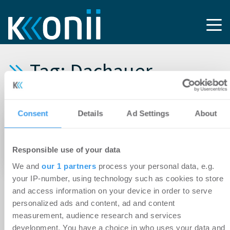
Tag: Dachauer
Grundverkehrsgesellschaf
Consent
Details
Ad Settings
About
02.02.2021
Logistikdienstleister EMIRAT mietet mehr als
Responsible use of your data
2.500 Quadratmeter bei München
We and
our 1 partners
process your personal data, e.g.
your IP-number, using technology such as cookies to store
and access information on your device in order to serve
personalized ads and content, ad and content
measurement, audience research and services
development. You have a choice in who uses your data and