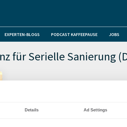
EXPERTEN-BLOGS
PODCAST KAFFEEPAUSE
JOBS
nz für Serielle Sanierung (
Details
Ad Settings