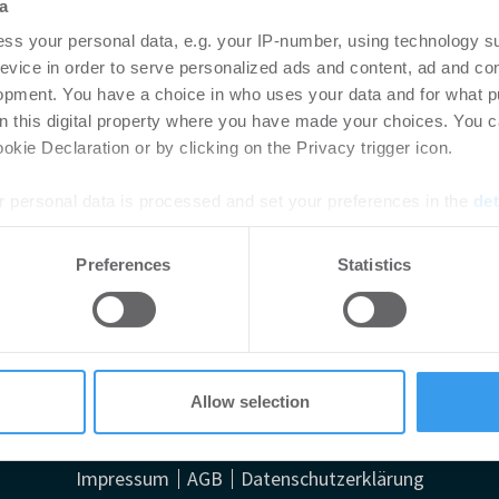
a
ss your personal data, e.g. your IP-number, using technology s
evice in order to serve personalized ads and content, ad and c
opment. You have a choice in who uses your data and for what p
on this digital property where you have made your choices. You 
kie Declaration or by clicking on the Privacy trigger icon.
 personal data is processed and set your preferences in the
det
e content and ads, to provide social media features and to analy
Preferences
Statistics
 our site with our social media, advertising and analytics partn
bemängelt fehlende Strategie im Nationalen Gebäudere
 provided to them or that they’ve collected from your use of their
Allow selection
Impressum
AGB
Datenschutzerklärung