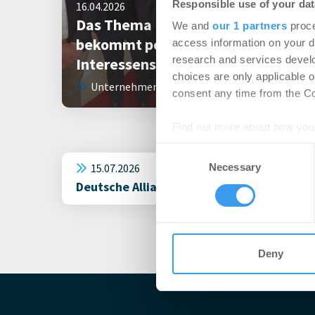
Responsible use of your dat
16.04.2026
Das Thema „Serielles Sanieren“
We and
our 1 partners
proce
bekommt politische
access information on your d
research and services devel
Interessensvertretung
choices are only applicable 
Unternehmen
consent any time from the Coo
Find out more about how your
Consent
We use cookies to personalis
15.07.2026
Necessary
Selection
information about your use of
Deutsche Allianz für Serielle Sanierung 
other information that you’ve
Deny