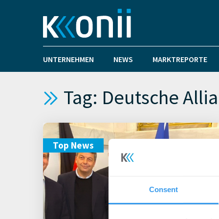
UNTERNEHMEN
NEWS
MARKTREPORTE
Tag: Deutsche Allia
Top News
Consent