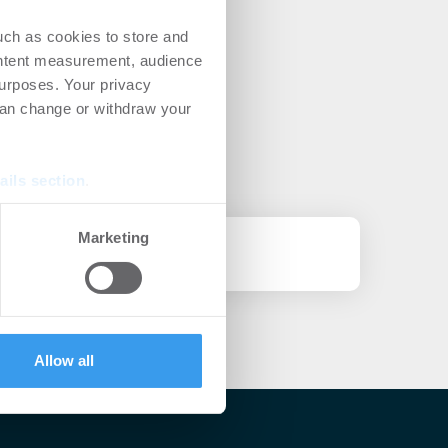
uch as cookies to store and
ontent measurement, audience
urposes. Your privacy
can change or withdraw your
ails section
.
se our traffic. We also share
Marketing
ers who may combine it with
novierungsplan (NBRP)
 services.
Allow all