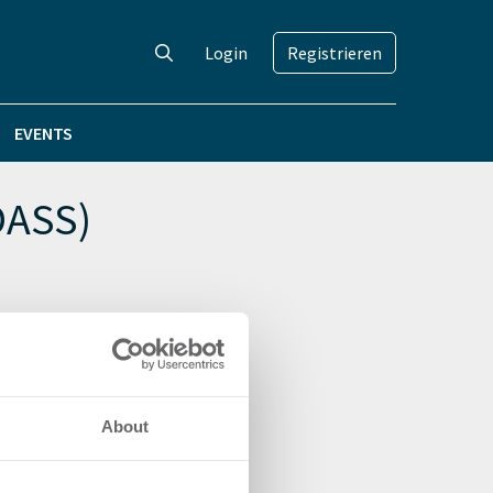
Login
Registrieren
EVENTS
DASS)
About