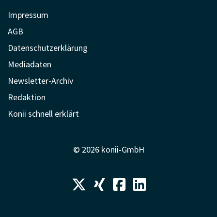
Impressum
AGB
Datenschutzerklärung
Mediadaten
Newsletter-Archiv
Redaktion
Konii schnell erklärt
© 2026 konii-GmbH