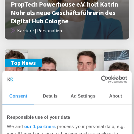
PropTech Powerhouse e.V. holt Katrin
Mohr als neue Geschäftsführerin des
Digital Hub Cologne
Karriere | Personalien
Top News
Consent
Details
Ad Settings
About
18.05.2022
PropTech Hackathon: Innovative
Digitallösungen für mehr
Responsible use of your data
Nachhaltigkeit in der Bau- und
We and
our 1 partners
process your personal data, e.g.
your IP-number, using technology such as cookies to