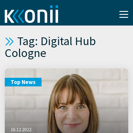
Tag: Digital Hub
Cologne
Top News
16.12.2022