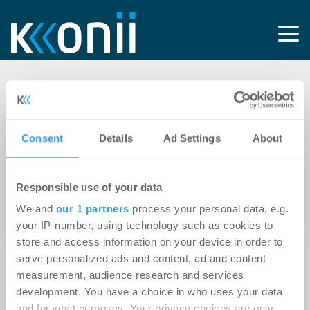
Tag: Dimitrios
Eklemes
Consent
Details
Ad Settings
About
12.01.2021
Responsible use of your data
Frankfurter Büromarkt: 2020 – Manövrieren
We and
our 1 partners
process your personal data, e.g.
auf Sicht
your IP-number, using technology such as cookies to
store and access information on your device in order to
serve personalized ads and content, ad and content
measurement, audience research and services
development. You have a choice in who uses your data
and for what purposes. Your privacy choices are only