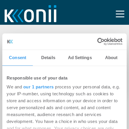
Tag: ELLA Prenzlauer
Berg
Consent
Details
Ad Settings
About
06.12.2012
Responsible use of your data
Kondor Wessels errichtet Wohnanlage `ELLA
We and
our 1 partners
process your personal data, e.g.
Prenzlauer Berg`
your IP-number, using technology such as cookies to
store and access information on your device in order to
serve personalized ads and content, ad and content
measurement, audience research and services
development. You have a choice in who uses your data
and for what purposes. Your privacy choices are only