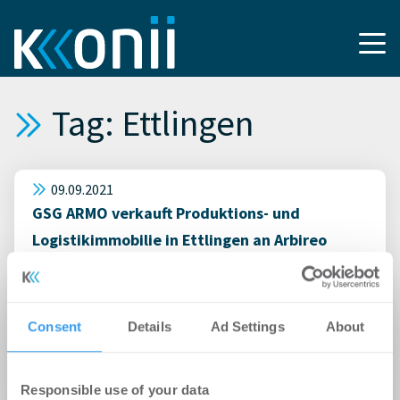
Tag: Ettlingen
09.09.2021
GSG ARMO verkauft Produktions- und
Logistikimmobilie in Ettlingen an Arbireo
Spezial-AIF: European Consumer Logistics
06.11.2020
Consent
Details
Ad Settings
About
Vermietung einer Gewerbehalle in
Zusammenarbeit mit Kunz-Schulze
Immobilien Karlsruhe
Responsible use of your data