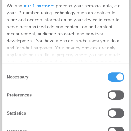
We and
our 1 partners
process your personal data, e.g.
01.03.2019
your IP-number, using technology such as cookies to
Kaufland erwirbt Fachmarktzentrum in
store and access information on your device in order to
Ettlingen
serve personalized ads and content, ad and content
measurement, audience research and services
20.06.2016
development. You have a choice in who uses your data
ROM Technik mietet Bürogebäude im BEOS-
and for what purposes. Your privacy choices are only
applicable on this digital property where you have made
Industriepark Ettlingen
your choices. You can change or withdraw your consent
any time from the Cookie Declaration or by clicking on
Consent
the Privacy trigger icon.
Necessary
Selection
Find out more about how your personal data is processed
Preferences
and set your preferences in the
details section
.
We use cookies to personalise content and ads, to
Statistics
provide social media features and to analyse our traffic.
We also share information about your use of our site with