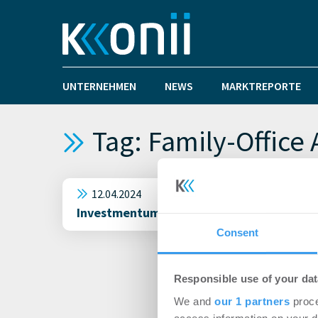
UNTERNEHMEN
NEWS
MARKTREPORTE
Tag: Family-Office 
12.04.2024
Investmentumsatz in München schafft den
Consent
Responsible use of your dat
We and
our 1 partners
proce