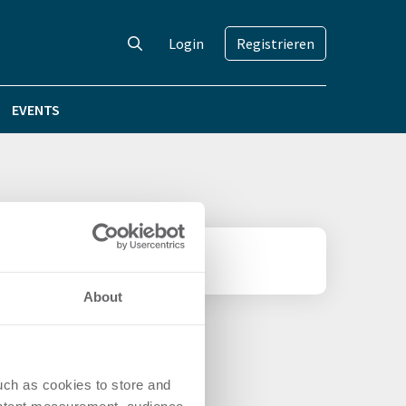
Login
Registrieren
EVENTS
About
uch as cookies to store and