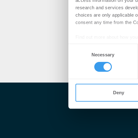
access information on your d
research and services devel
choices are only applicable 
consent any time from the Coo
Find out more about how your
Consent
We use cookies to personalis
Necessary
Selection
information about your use of
other information that you’ve
Deny
Me