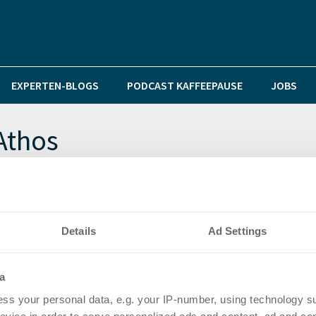
EXPERTEN-BLOGS
PODCAST KAFFEEPAUSE
JOBS
Athos
 Sprung über die Milliardenmarke
Details
Ad Settings
a
ss your personal data, e.g. your IP-number, using technology s