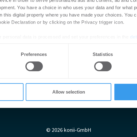
evice in order to serve personalized ads and content, ad and c
opment. You have a choice in who uses your data and for what p
on this digital property where you have made your choices. You 
kie Declaration or by clicking on the Privacy trigger icon.
 personal data is processed and set your preferences in the
det
e content and ads, to provide social media features and to analy
Preferences
Statistics
 our site with our social media, advertising and analytics partn
 provided to them or that they’ve collected from your use of their
Allow selection
Impressum
AGB
Datenschutzerklärung
diadaten
Newsletter-Archiv
Redaktion
Konii schnell erk
© 2026 konii-GmbH