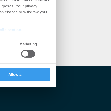
ontent measurement, audience
urposes. Your privacy
can change or withdraw your
ails section
.
se our traffic. We also share
Marketing
ers who may combine it with
 services.
Allow all
lärt