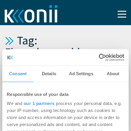
Tag:
Finanzkennzahlen
27.02.2012
Consent
Details
Ad Settings
About
POLIS Immobilien verbessert Ergebnis vor
Steuern um rund 66 Prozent
Responsible use of your data
We and
our 1 partners
process your personal data, e.g.
23.02.2012
your IP-number, using technology such as cookies to
Goodman erzielt ein Plus von 34 % gegenüber
store and access information on your device in order to
der ersten Jahreshälfte 2011
serve personalized ads and content, ad and content