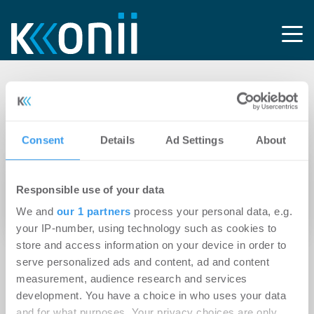
Tag:
Firmengeschichte
Consent
Details
Ad Settings
About
22.02.2012
Responsible use of your data
alstria meldet stärkste Bilanz der
We and
our 1 partners
process your personal data, e.g.
Firmengeschichte
your IP-number, using technology such as cookies to
store and access information on your device in order to
serve personalized ads and content, ad and content
measurement, audience research and services
development. You have a choice in who uses your data
and for what purposes. Your privacy choices are only