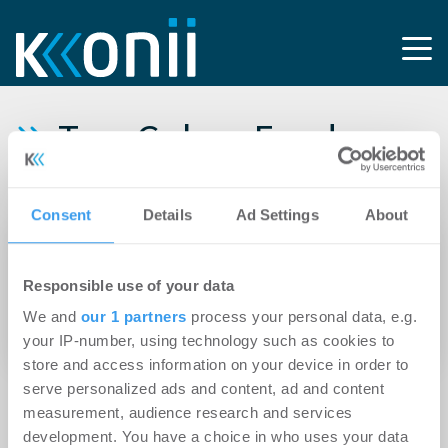
Tag: Gebau Fonds
GmbH
Consent
Details
Ad Settings
About
24.02.2012
Neuvermietung einer 1.155 qm großen
Responsible use of your data
Geschossebene im HAMMERKOPF OFFICE an
We and
our 1 partners
process your personal data, e.g.
KiKxxl GmbH aus Osnabrück
your IP-number, using technology such as cookies to
store and access information on your device in order to
serve personalized ads and content, ad and content
measurement, audience research and services
development. You have a choice in who uses your data