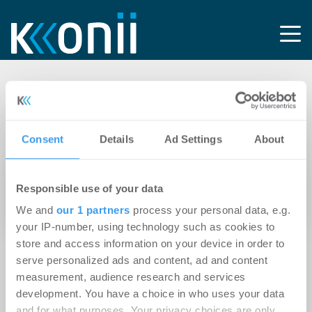
Tag: Gewerbe-
Immobilien GmbH
Consent
Details
Ad Settings
About
23.04.2024
Responsible use of your data
Göppingen: WATZL Group erwirbt und saniert
We and
our 1 partners
process your personal data, e.g.
renommiertes Einrichtungshaus Grimm
your IP-number, using technology such as cookies to
store and access information on your device in order to
serve personalized ads and content, ad and content
measurement, audience research and services
development. You have a choice in who uses your data
and for what purposes. Your privacy choices are only