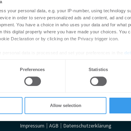
a
ss your personal data, e.g. your IP-number, using technology s
evice in order to serve personalized ads and content, ad and c
opment. You have a choice in who uses your data and for what p
on this digital property where you have made your choices. You 
kie Declaration or by clicking on the Privacy trigger icon.
 personal data is processed and set your preferences in the
det
e content and ads, to provide social media features and to analy
Preferences
Statistics
 our site with our social media, advertising and analytics partn
denes Haus in Frankfurt
 provided to them or that they’ve collected from your use of their
Allow selection
Impressum
AGB
Datenschutzerklärung