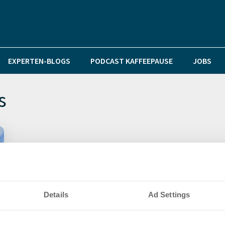
EXPERTEN-BLOGS
PODCAST KAFFEEPAUSE
JOBS
s
Details
Ad Settings