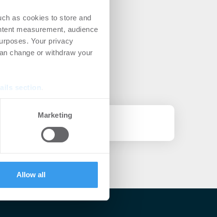
uch as cookies to store and
ontent measurement, audience
urposes. Your privacy
can change or withdraw your
ails section
.
se our traffic. We also share
Marketing
ers who may combine it with
 services.
Allow all