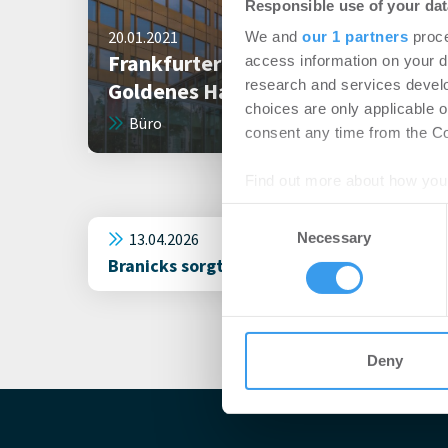
Responsible use of your dat
20.01.2021
We and
our 1 partners
proce
Frankfurter Bürogebäude
access information on your d
research and services devel
Goldenes Haus verkauft
choices are only applicable 
Büro
consent any time from the Coo
Find out more about how your
Consent
We use cookies to personalis
13.04.2026
Necessary
Selection
information about your use of
Branicks sorgt für Vollvermietung des Gol
other information that you’ve
Deny