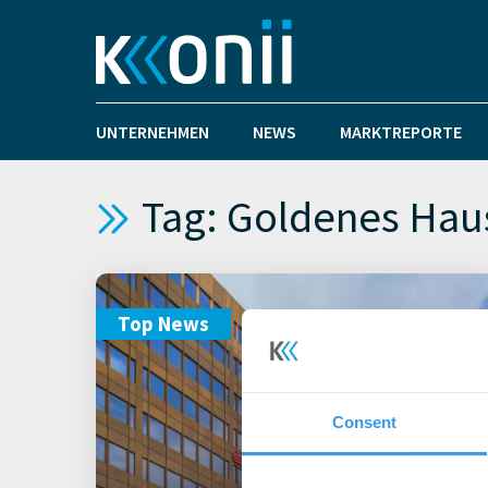
UNTERNEHMEN
NEWS
MARKTREPORTE
Tag: Goldenes Hau
Top News
Consent