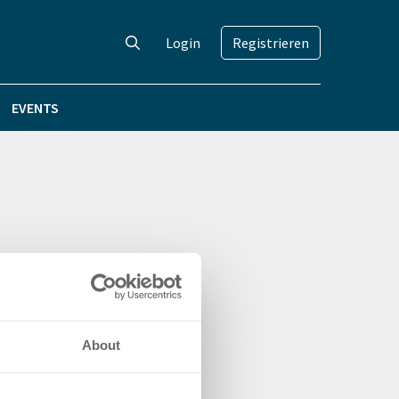
Login
Registrieren
EVENTS
About