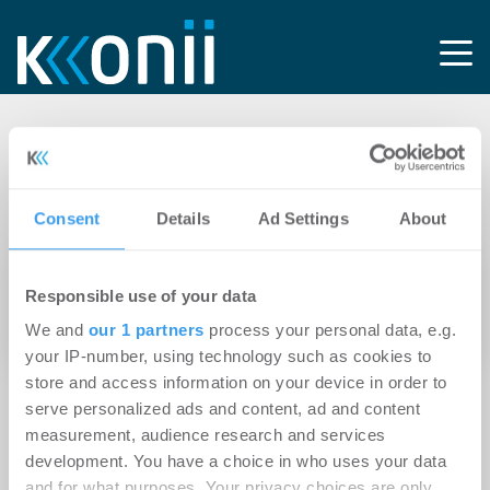
Tag: GRK-
Gebäudeservice
Consent
Details
Ad Settings
About
08.07.2025
Responsible use of your data
Torsten Kracht kehrt als Geschäftsführer zur
We and
our 1 partners
process your personal data, e.g.
GRK-ImmoWert zurück
your IP-number, using technology such as cookies to
store and access information on your device in order to
serve personalized ads and content, ad and content
measurement, audience research and services
development. You have a choice in who uses your data
and for what purposes. Your privacy choices are only