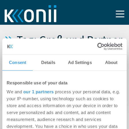
Tag: Groß und Partner
11.10.2024
Consent
Details
Ad Settings
About
IMAXXAM erwirbt Büroobjekt „FORTE“ auf
Offenbacher Hafeninsel
Responsible use of your data
31.05.2024
We and
our 1 partners
process your personal data, e.g.
Hochbau für Rechenzentrum in Mainz startet
your IP-number, using technology such as cookies to
store and access information on your device in order to
serve personalized ads and content, ad and content
measurement, audience research and services
development. You have a choice in who uses your data