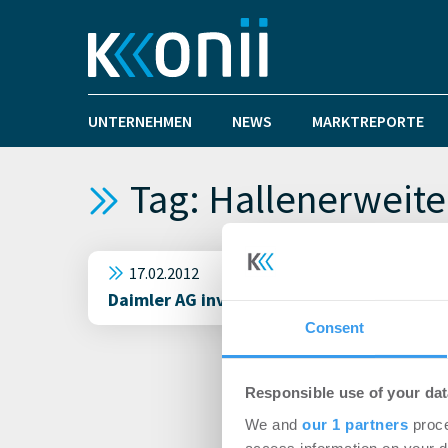
UNTERNEHMEN
NEWS
MARKTREPORTE
Tag: Hallenerweit
17.02.2012
Daimler AG investiert über 1 Mrd. Euro i
Consent
Responsible use of your dat
We and
our 1 partners
proce