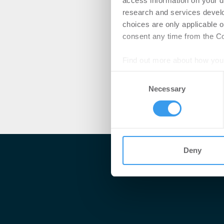
access information on your d
research and services devel
choices are only applicable 
consent any time from the Coo
Find out more about how your
Consent
We use cookies to personalis
Necessary
Selection
information about your use of
other information that you’ve
Deny
Me