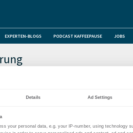
EXPERTEN-BLOGS
PODCAST KAFFEEPAUSE
JOBS
erung
n den Standort Bremen
Details
Ad Settings
a
ss your personal data, e.g. your IP-number, using technology s