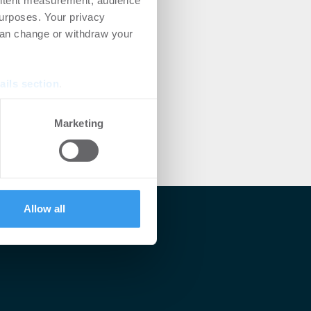
ontent measurement, audience
urposes. Your privacy
can change or withdraw your
ails section
.
se our traffic. We also share
Marketing
ers who may combine it with
 services.
Allow all
lärt