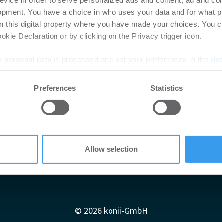
evice in order to serve personalized ads and content, ad and c
opment. You have a choice in who uses your data and for what p
on this digital property where you have made your choices. You 
kie Declaration or by clicking on the Privacy trigger icon.
 personal data is processed and set your preferences in the
det
e content and ads, to provide social media features and to analy
Preferences
Statistics
 our site with our social media, advertising and analytics partn
 provided to them or that they’ve collected from your use of their
Allow selection
Impressum
AGB
Datenschutzerklärung
diadaten
Newsletter-Archiv
Redaktion
Konii schnell erk
© 2026 konii-GmbH