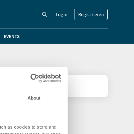
Login
Registrieren
EVENTS
About
uch as cookies to store and