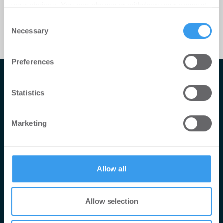
your choices. You can change or withdraw your consent
any time from the Cookie Declaration or by clicking on
Consent
the Privacy trigger icon.
Necessary
Selection
Find out more about how your personal data is processed
Preferences
and set your preferences in the
details section
.
Impressum
We use cookies to personalise content and ads, to
Statistics
AGB
provide social media features and to analyse our traffic.
We also share information about your use of our site with
Datenschutzerklärung
Marketing
our social media, advertising and analytics partners who
Mediadaten
may combine it with other information that you’ve
provided to them or that they’ve collected from your use
Newsletter-Archiv
of their services.
Redaktion
Allow all
Konii schnell erklärt
Allow selection
© 2026 konii-GmbH