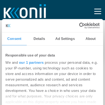
Tag: Hausmängel
Consent
Details
Ad Settings
About
19.04.2023
Responsible use of your data
Altschäden beim Hausverkauf immer angeben
We and
our 1 partners
process your personal data, e.g.
your IP-number, using technology such as cookies to
store and access information on your device in order to
serve personalized ads and content, ad and content
measurement, audience research and services
development. You have a choice in who uses your data
and for what purposes. Your privacy choices are only
applicable on this digital property where you have made