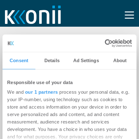
Tag: HB Immobilien
Consent
Details
Ad Settings
About
14.03.2025
Magdeburg: Aengevelt vermittelt
Responsible use of your data
Büro-/Geschäftshaus mit 3.200 m² an HB
Immobilien
We and
our 1 partners
process your personal data, e.g.
your IP-number, using technology such as cookies to
store and access information on your device in order to
serve personalized ads and content, ad and content
measurement, audience research and services
development. You have a choice in who uses your data
and for what purposes. Your privacy choices are only