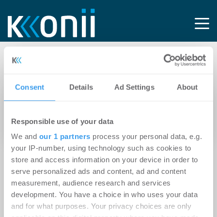
Tag: Holzarchitektur
Consent
Details
Ad Settings
About
19.12.2022
Baugenehmigung für Zillecampus: Berlins
Responsible use of your data
erstes klimapositives Büroprojekt
We and
our 1 partners
process your personal data, e.g.
your IP-number, using technology such as cookies to
store and access information on your device in order to
serve personalized ads and content, ad and content
measurement, audience research and services
development. You have a choice in who uses your data
and for what purposes. Your privacy choices are only