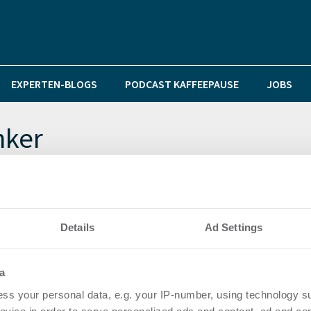
EXPERTEN-BLOGS
PODCAST KAFFEEPAUSE
JOBS
nker
e eines Verkehrswertgutachtens
Details
Ad Settings
rg 2011/2012 vor
a
ss your personal data, e.g. your IP-number, using technology s