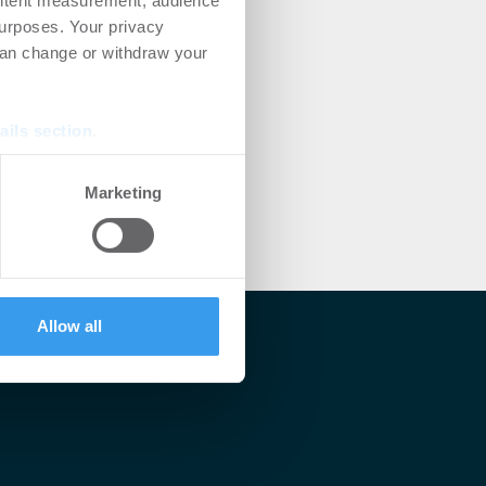
ontent measurement, audience
urposes. Your privacy
can change or withdraw your
ails section
.
se our traffic. We also share
Marketing
ers who may combine it with
 services.
Allow all
lärt