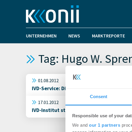
UNTERNEHMEN
NEWS
MARKTREPORTE
Tag: Hugo W. Spre
01.08.2012
IVD-Service: Die wichtigsten Bestandteil
Consent
17.01.2012
IVD-Institut stellt den CityReport Freibu
Responsible use of your dat
We and
our 1 partners
proce