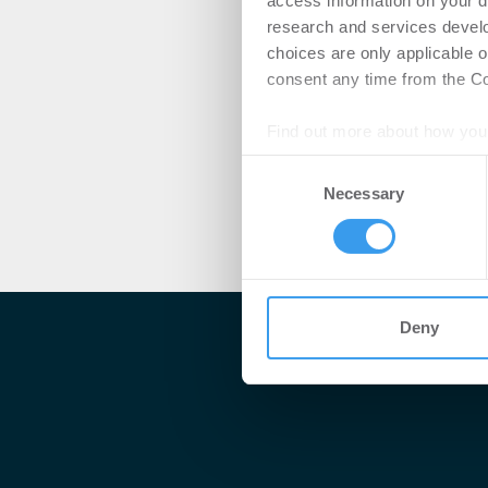
access information on your d
research and services devel
choices are only applicable 
consent any time from the Coo
Find out more about how your
Consent
We use cookies to personalis
Necessary
Selection
information about your use of
other information that you’ve
Deny
Me