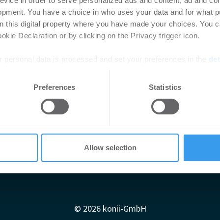
evice in order to serve personalized ads and content, ad and c
opment. You have a choice in who uses your data and for what p
on this digital property where you have made your choices. You 
kie Declaration or by clicking on the Privacy trigger icon.
 personal data is processed and set your preferences in the
det
e content and ads, to provide social media features and to analy
Preferences
Statistics
 our site with our social media, advertising and analytics partn
 provided to them or that they’ve collected from your use of their
Allow selection
Impressum
AGB
Datenschutzerklärung
diadaten
Newsletter-Archiv
Redaktion
Konii schnell erk
© 2026 konii-GmbH