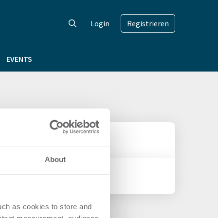
Login
Registrieren
EVENTS
About
uch as cookies to store and