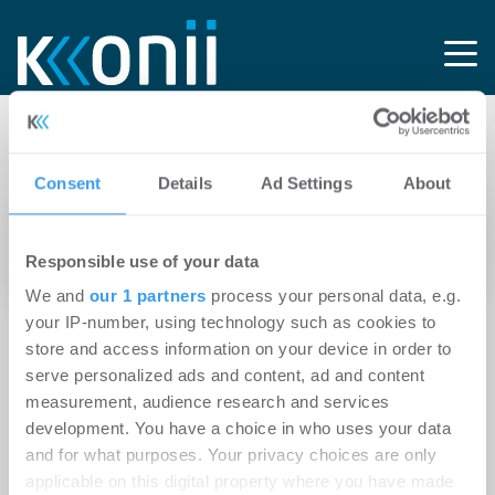
Tag: IaaS
Consent
Details
Ad Settings
About
20.06.2020
Experten-Beitrag
Responsible use of your data
Ab in die Cloud?
We and
our 1 partners
process your personal data, e.g.
your IP-number, using technology such as cookies to
store and access information on your device in order to
serve personalized ads and content, ad and content
measurement, audience research and services
development. You have a choice in who uses your data
and for what purposes. Your privacy choices are only
applicable on this digital property where you have made