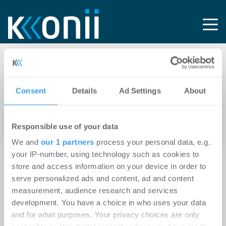
Tag: IM4 Log
Consent
Details
Ad Settings
About
15.01.2025
Logivest übernimmt Projektsteuerung für
Responsible use of your data
projektierte Logistikneubau in Lübeck
We and
our 1 partners
process your personal data, e.g.
your IP-number, using technology such as cookies to
store and access information on your device in order to
serve personalized ads and content, ad and content
measurement, audience research and services
development. You have a choice in who uses your data
and for what purposes. Your privacy choices are only