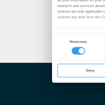
access information on your d
research and services devel
choices are only applicable 
consent any time from the Coo
Find out more about how your
Consent
We use cookies to personalis
Necessary
Selection
information about your use of
other information that you’ve
Deny
Me