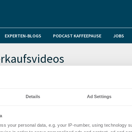
EXPERTEN-BLOGS
PODCAST KAFFEEPAUSE
JOBS
erkaufsvideos
als innovativer Immobilien-Makler Videos im Internet?
Details
Ad Settings
tige Immobilien – in Deutschland, Mallorca und Türkei.
a
ss your personal data, e.g. your IP-number, using technology s