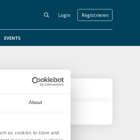
Login
Registrieren
EVENTS
About
uch as cookies to store and