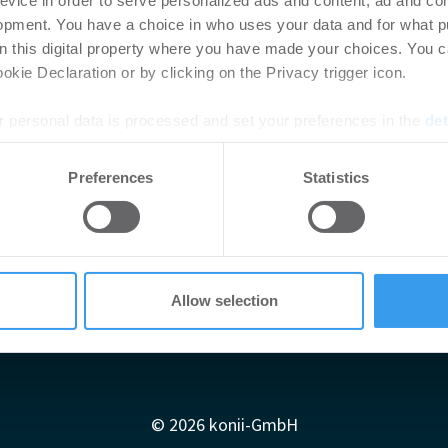
evice in order to serve personalized ads and content, ad and c
opment. You have a choice in who uses your data and for what p
on this digital property where you have made your choices. You 
kie Declaration or by clicking on the Privacy trigger icon.
 personal data is processed and set your preferences in the
det
e content and ads, to provide social media features and to analy
Preferences
Statistics
 our site with our social media, advertising and analytics partn
 provided to them or that they’ve collected from your use of their
Allow selection
Impressum
AGB
Datenschutzerklärung
diadaten
Newsletter-Archiv
Redaktion
Konii schnell erk
© 2026 konii-GmbH