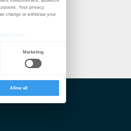
ontent measurement, audience
urposes. Your privacy
can change or withdraw your
ails section
.
se our traffic. We also share
Marketing
ers who may combine it with
 services.
Allow all
lärt