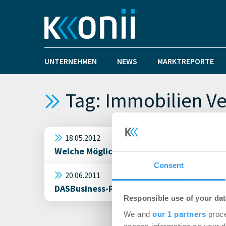
UNTERNEHMEN
NEWS
MARKTREPORTE
Tag: Immobilien V
18.05.2012
Welche Möglichkeiten bieten Ihnen heute 
Consent
20.06.2011
DASBusiness-Portal für qualitativ hochwer
Responsible use of your dat
We and
our 1 partners
proce