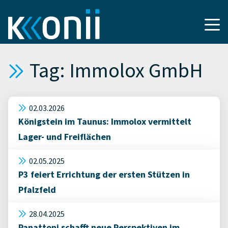
Tag: Immolox GmbH
02.03.2026
Königstein im Taunus: Immolox vermittelt
Lager- und Freiflächen
02.05.2025
P3 feiert Errichtung der ersten Stützen in
Pfalzfeld
28.04.2025
Panattoni schafft neue Perspektiven im