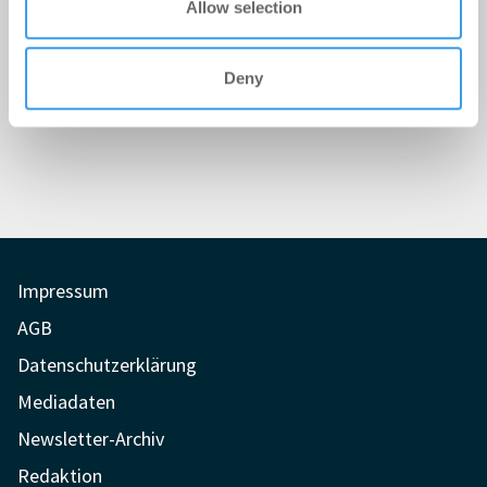
Allow selection
Deny
Impressum
AGB
Datenschutzerklärung
Mediadaten
Newsletter-Archiv
Redaktion