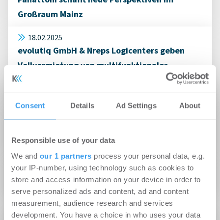
Großraum Mainz
18.02.2025
evolutiq GmbH & Nreps Logicenters geben
Vollvermietung von multifunktionaler
Gewerbeimmobilie in Hanau an BECHER GmbH
& Co. KG bekannt
Consent
Details
Ad Settings
About
08.10.2024
Immolox vermittelt 8.000 m² Logistikfläche in
Responsible use of your data
Alzenau
We and
our 1 partners
process your personal data, e.g.
your IP-number, using technology such as cookies to
20.09.2024
store and access information on your device in order to
Immolox vermittelt Hallenfläche in Hanau
serve personalized ads and content, ad and content
measurement, audience research and services
development. You have a choice in who uses your data