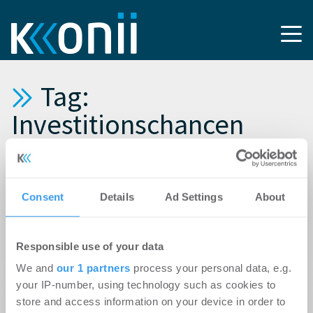
Tag:
Investitionschancen
11.12.2013
DAVE (Deutscher Anlage-Immobilien-Verbund):
Consent
Details
Ad Settings
About
Weiterhin gute Investitionsmöglichkeiten bei
Wohnimmobilien trotz geplanter
Responsible use of your data
Mietpreisbremse
We and
our 1 partners
process your personal data, e.g.
your IP-number, using technology such as cookies to
21.01.2011
store and access information on your device in order to
Irland: 2011 mehr Investitionschancen auf