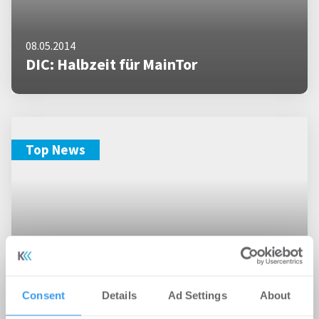
08.05.2014
DIC: Halbzeit für MainTor
Top News
Consent
Details
Ad Settings
About
21.10.2013