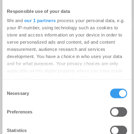
Baustart für „Westsite Living“
Responsible use of your data
We and
our 1 partners
process your personal data, e.g.
your IP-number, using technology such as cookies to
store and access information on your device in order to
Top News
serve personalized ads and content, ad and content
measurement, audience research and services
development. You have a choice in who uses your data
and for what purposes. Your privacy choices are only
applicable on this digital property where you have made
your choices. You can change or withdraw your consent
any time from the Cookie Declaration or by clicking on
Consent
26.08.2013
the Privacy trigger icon.
Necessary
Selection
Ein Schub für das Bahnhofsviertel –
Grundstein für neue
Find out more about how your personal data is processed
Unternehmenszentrale der ABG
Preferences
and set your preferences in the
details section
.
gelegt
We use cookies to personalise content and ads, to
Statistics