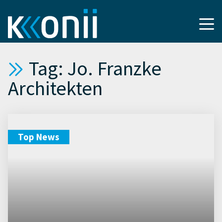
Tag: Jo. Franzke
Architekten
Top News