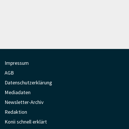
Impressum
AGB
Datenschutzerklärung
Mediadaten
Newsletter-Archiv
Redaktion
Konii schnell erklärt