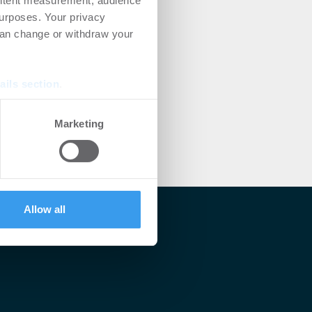
ontent measurement, audience
urposes. Your privacy
can change or withdraw your
ails section
.
se our traffic. We also share
Marketing
ers who may combine it with
 services.
Allow all
lärt