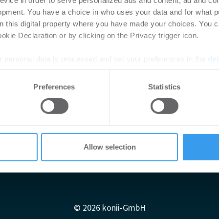
evice in order to serve personalized ads and content, ad and c
opment. You have a choice in who uses your data and for what p
on this digital property where you have made your choices. You 
kie Declaration or by clicking on the Privacy trigger icon.
 personal data is processed and set your preferences in the
det
e content and ads, to provide social media features and to analy
Preferences
Statistics
 our site with our social media, advertising and analytics partn
 provided to them or that they’ve collected from your use of their
Allow selection
Impressum
AGB
Datenschutzerklärung
diadaten
Newsletter-Archiv
Redaktion
Konii schnell erk
© 2026 konii-GmbH