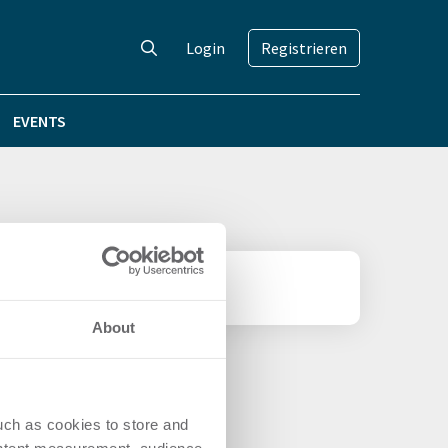
Login
Registrieren
EVENTS
tellt
About
uch as cookies to store and