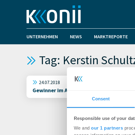
UNTERNEHMEN
NEWS
MARKTREPORTE
Tag: Kerstin Schult
24.07.2018
Gewinner im Architektenwettbewerb zum B
Consent
Responsible use of your dat
We and
our 1 partners
proce