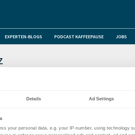
EXPERTEN-BLOGS
PODCAST KAFFEEPAUSE
JOBS
z
aufeld 1 im Glückstein-Quartier wurde gestern vorges
Details
Ad Settings
a
ss your personal data, e.g. your IP-number, using technology s