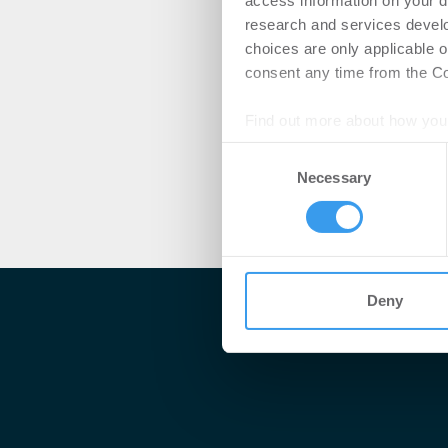
access information on your d
research and services devel
choices are only applicable 
consent any time from the Coo
Find out more about how your
Consent
We use cookies to personalis
Necessary
Selection
information about your use of
other information that you’ve
Deny
Me