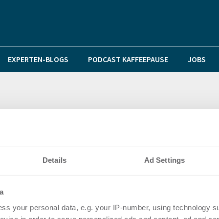
EXPERTEN-BLOGS
PODCAST KAFFEEPAUSE
JOBS
volutionieren
Details
Ad Settings
a
ss your personal data, e.g. your IP-number, using technology s