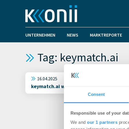
UNTERNEHMEN
NEWS
MARKTREPORTE
Tag: keymatch.ai
16.04.2025
keymatch.ai will mit KI Wohnungssuche re
Consent
Responsible use of your dat
We and
our 1 partners
proce