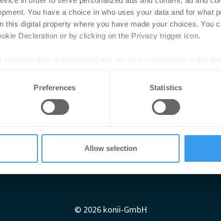
evice in order to serve personalized ads and content, ad and c
opment. You have a choice in who uses your data and for what p
on this digital property where you have made your choices. You 
kie Declaration or by clicking on the Privacy trigger icon.
 personal data is processed and set your preferences in the
det
e content and ads, to provide social media features and to analy
Preferences
Statistics
 our site with our social media, advertising and analytics partn
 provided to them or that they’ve collected from your use of their
Allow selection
Impressum
AGB
Datenschutzerklärung
diadaten
Newsletter-Archiv
Redaktion
Konii schnell erk
© 2026 konii-GmbH