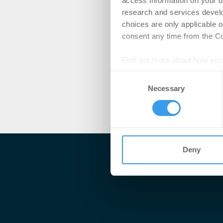
access information on your d
research and services devel
choices are only applicable 
consent any time from the Coo
Find out more about how your
Consent
We use cookies to personalis
Necessary
Selection
information about your use of
other information that you’ve
Deny
Me