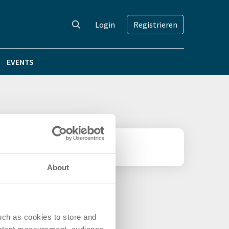
Login
Registrieren
EVENTS
About
uch as cookies to store and