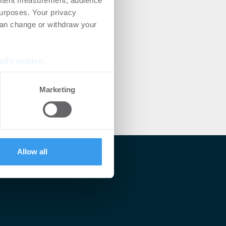
ontent measurement, audience
urposes. Your privacy
can change or withdraw your
ails section
.
se our traffic. We also share
Marketing
ers who may combine it with
 services.
Allow all
lärt